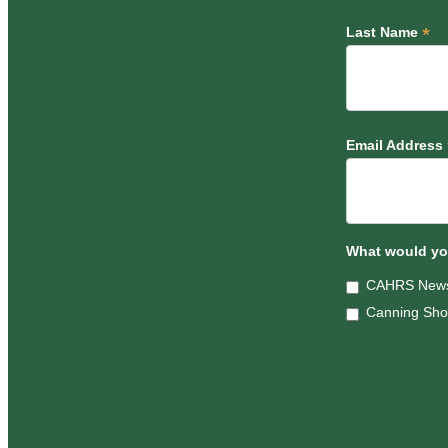
*
Last Name
Email Address
What would you
CAHRS News
Canning Sh