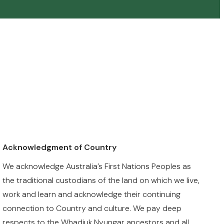
Acknowledgment of Country
We acknowledge Australia’s First Nations Peoples as
the traditional custodians of the land on which we live,
work and learn and acknowledge their continuing
connection to Country and culture. We pay deep
respects to the Whadjuk Nyungar ancestors and all