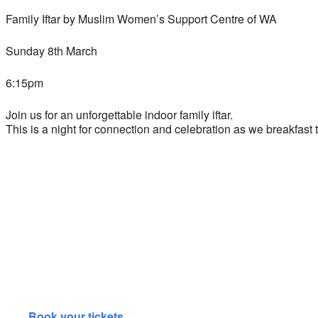
Family Iftar by Muslim Women’s Support Centre of WA
Sunday 8th March
6:15pm
Join us for an unforgettable indoor family iftar.
This is a night for connection and celebration as we breakfas
Book your tickets