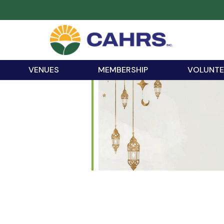
VENUES
MEMBERSHIP
VOLUNTE
iCalendar
Office 365
Outloo