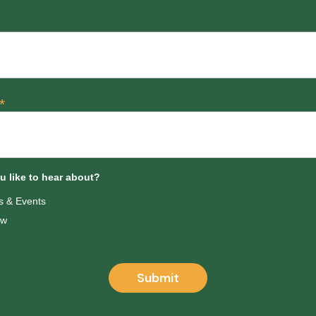
*
 like to hear about?
 & Events
ow