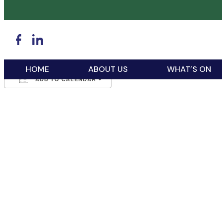
WHEN
March 8, 2026
6:15 pm - 9:30 pm
HOME
ABOUT US
WHAT’S ON
ADD TO CALENDAR
Download ICS
Google Calendar