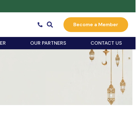
Become a Member
ER
OUR PARTNERS
CONTACT US
k Live