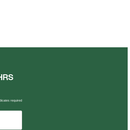
AHRS
dicates required