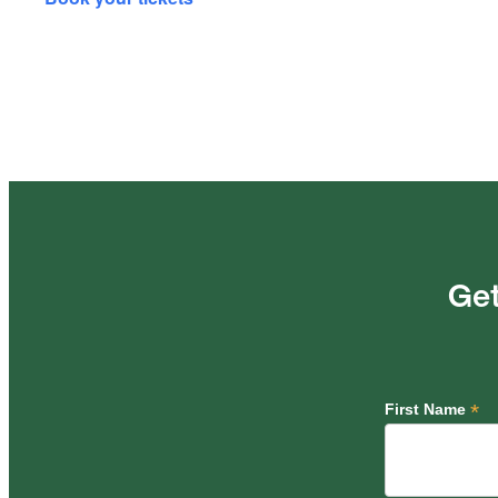
Get
*
First Name