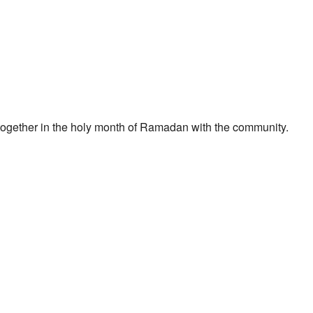
t together in the holy month of Ramadan with the community.