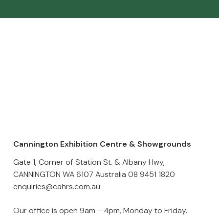
Cannington Exhibition Centre & Showgrounds
Gate 1, Corner of Station St. & Albany Hwy,
CANNINGTON WA 6107 Australia
08 9451 1820
enquiries@cahrs.com.au
Our office is open 9am – 4pm, Monday to Friday.