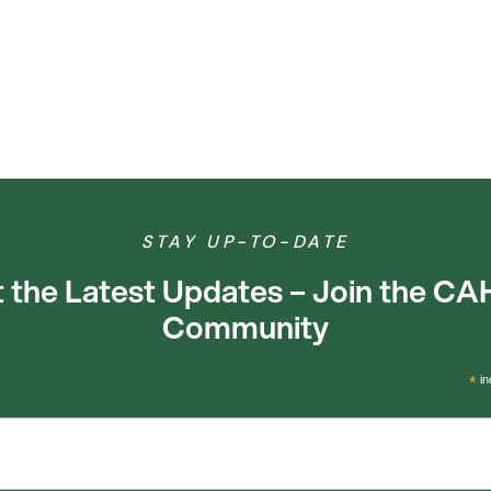
STAY UP-TO-DATE
 the Latest Updates – Join the C
Community
*
in