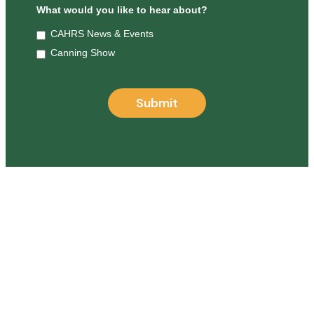
What would you like to hear about?
CAHRS News & Events
Canning Show