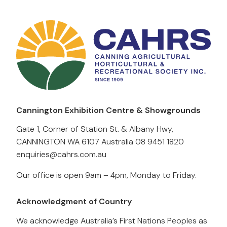
Cannington Exhibition Centre & Showgrounds
Gate 1, Corner of Station St. & Albany Hwy,
CANNINGTON WA 6107 Australia
08 9451 1820
enquiries@cahrs.com.au
Our office is open 9am – 4pm, Monday to Friday.
Acknowledgment of Country
We acknowledge Australia’s First Nations Peoples as