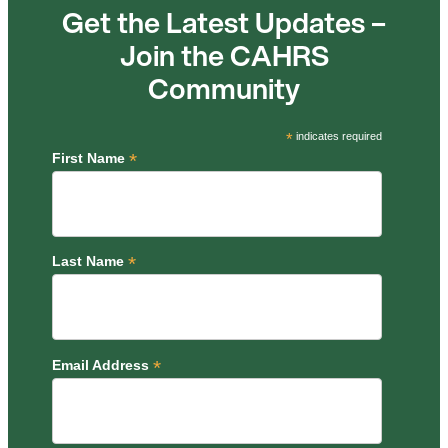
Get the Latest Updates –
Join the CAHRS
Community
*
indicates required
*
First Name
*
Last Name
*
Email Address