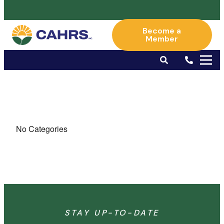
Become a
Member
No Categories
STAY UP-TO-DATE