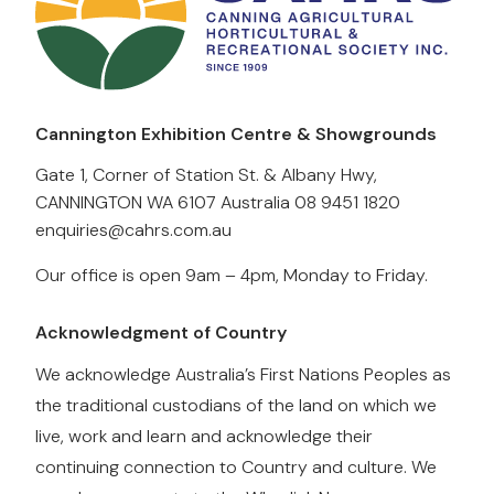
Cannington Exhibition Centre & Showgrounds
Gate 1, Corner of Station St. & Albany Hwy,
CANNINGTON WA 6107 Australia
08 9451 1820
enquiries@cahrs.com.au
Our office is open 9am – 4pm, Monday to Friday.
Acknowledgment of Country
We acknowledge Australia’s First Nations Peoples as
the traditional custodians of the land on which we
live, work and learn and acknowledge their
continuing connection to Country and culture. We