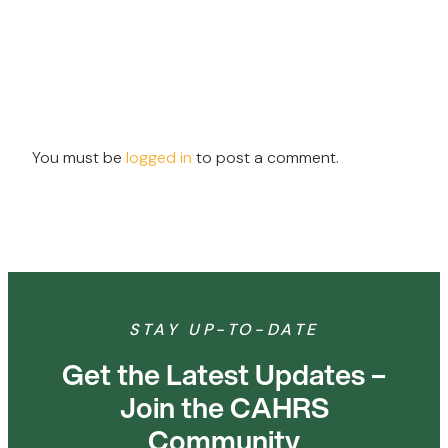
You must be
logged in
to post a comment.
STAY UP-TO-DATE
Get the Latest Updates –
Join the CAHRS
Community