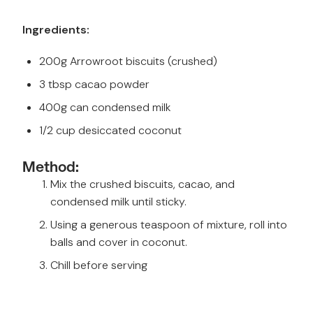
Ingredients:
200g Arrowroot biscuits (crushed)
3 tbsp cacao powder
400g can condensed milk
1/2 cup desiccated coconut
Method:
Mix the crushed biscuits, cacao, and
condensed milk until sticky.
Using a generous teaspoon of mixture, roll into
balls and cover in coconut.
Chill before serving