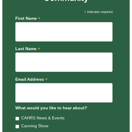
*
indicates required
*
First Name
*
Last Name
*
Email Address
What would you like to hear about?
CAHRS News & Events
Canning Show