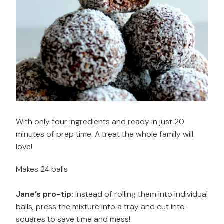
With only four ingredients and ready in just 20
minutes of prep time. A treat the whole family will
love!
Makes 24 balls
Jane’s pro-tip:
Instead of rolling them into individual
balls, press the mixture into a tray and cut into
squares to save time and mess!