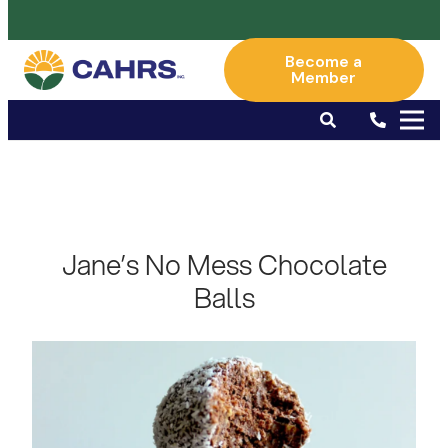
Become a
Member
Jane’s No Mess Chocolate
Balls