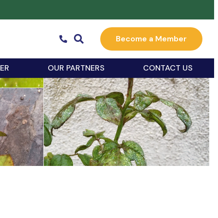
Become a Member
ER
OUR PARTNERS
CONTACT US
k Live