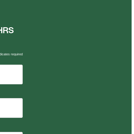
AHRS
dicates required