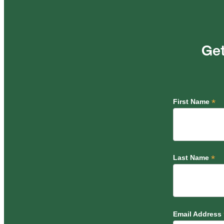
Get
*
First Name
*
Last Name
Email Address