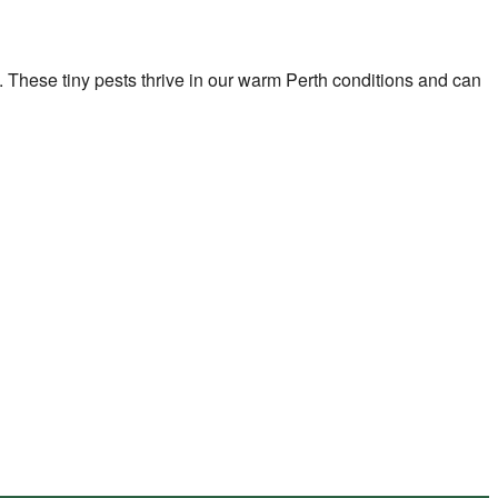
rip. These tiny pests thrive in our warm Perth conditions and can