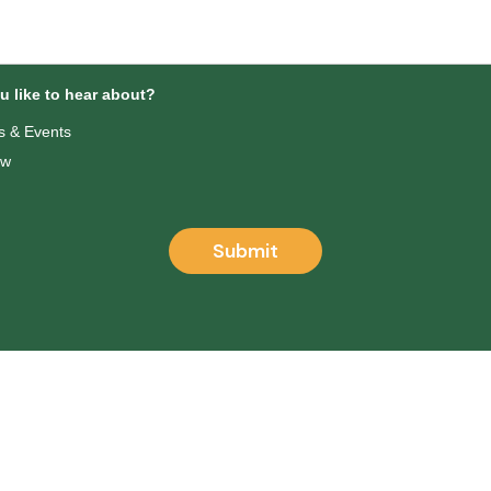
 like to hear about?
 & Events
ow