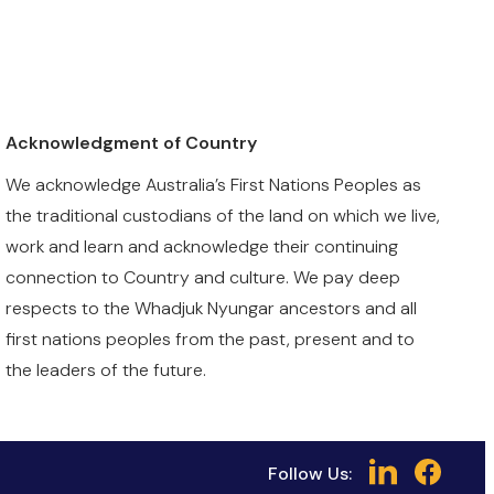
Acknowledgment of Country
We acknowledge Australia’s First Nations Peoples as
the traditional custodians of the land on which we live,
work and learn and acknowledge their continuing
connection to Country and culture. We pay deep
respects to the Whadjuk Nyungar ancestors and all
first nations peoples from the past, present and to
the leaders of the future.
Follow Us: