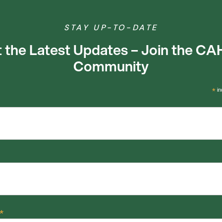
STAY UP-TO-DATE
 the Latest Updates – Join the C
Community
*
in
*