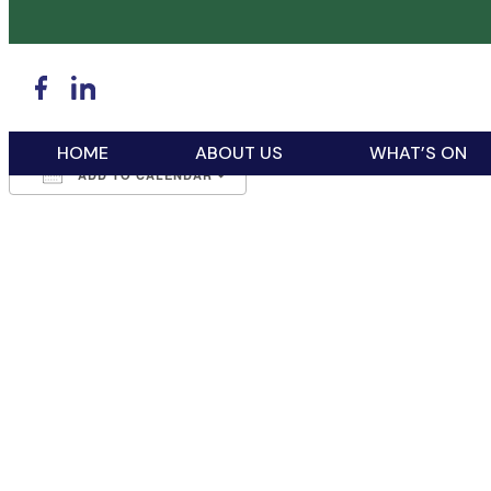
WHEN
February 24, 2026
5:00 pm - 7:00 pm
HOME
ABOUT US
WHAT’S ON
ADD TO CALENDAR
Download ICS
Google Calendar