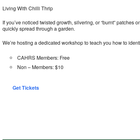
Living With Chilli Thrip
If you’ve noticed twisted growth, silvering, or “burnt” patches o
quickly spread through a garden.
We’re hosting a dedicated workshop to teach you how to identi
CAHRS Members: Free
Non – Members: $10
Get Tickets