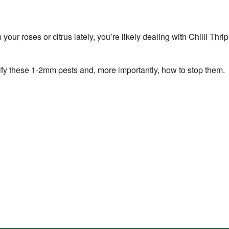
n your roses or citrus lately, you’re likely dealing with Chilli Th
fy these 1-2mm pests and, more importantly, how to stop them.