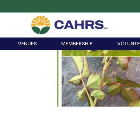
VENUES
MEMBERSHIP
VOLUNTE
iCalendar
Office 365
Outloo