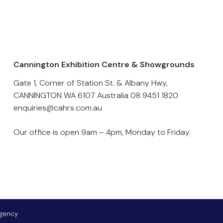
Cannington Exhibition Centre & Showgrounds
Gate 1, Corner of Station St. & Albany Hwy,
CANNINGTON WA 6107 Australia
08 9451 1820
enquiries@cahrs.com.au
Our office is open 9am – 4pm, Monday to Friday.
Agency