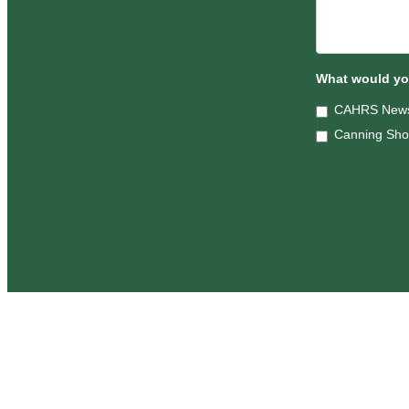
What would you
CAHRS News
Canning Sh