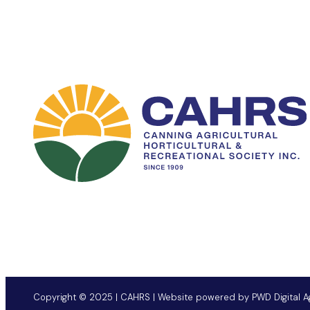
Copyright © 2025 | CAHRS | Website powered by
PWD Digital 