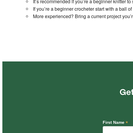
It’s recommended if you’re a beginner knitter to 
If you’re a beginner crocheter start with a ball 
More experienced? Bring a current project you’
Get
*
First Name