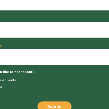
*
 like to hear about?
 & Events
ow