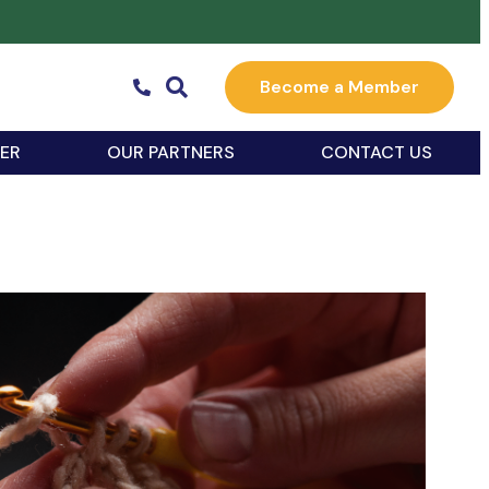
Become a Member
ER
OUR PARTNERS
CONTACT US