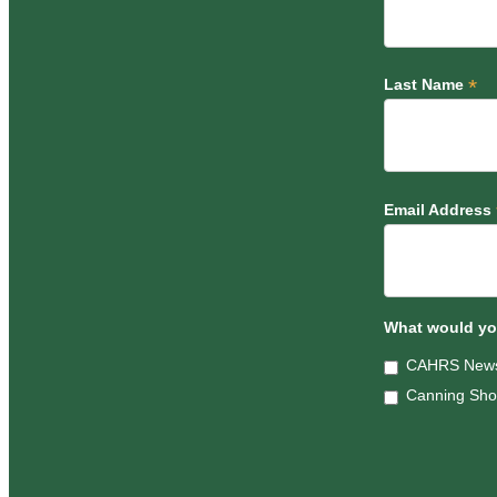
*
Last Name
Email Address
What would you
CAHRS News
Canning Sh