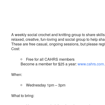
Download ICS
Google Calendar
A weekly social crochet and knitting group to share skills,
relaxed, creative, fun-loving and social group to help sha
These are free casual, ongoing sessions, but please regist
Cost:
Free for all CAHRS members
Become a member for $25 a year:
www.cahrs.com.
When:
Wednesday 1pm – 3pm
What to bring: