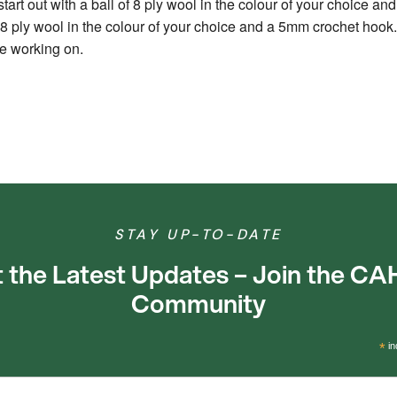
start out with a ball of 8 ply wool in the colour of your choice a
of 8 ply wool in the colour of your choice and a 5mm crochet hook.
re working on.
STAY UP-TO-DATE
 the Latest Updates – Join the C
Community
*
in