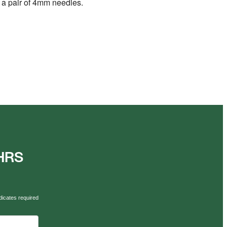
nd a pair of 4mm needles.
AHRS
dicates required