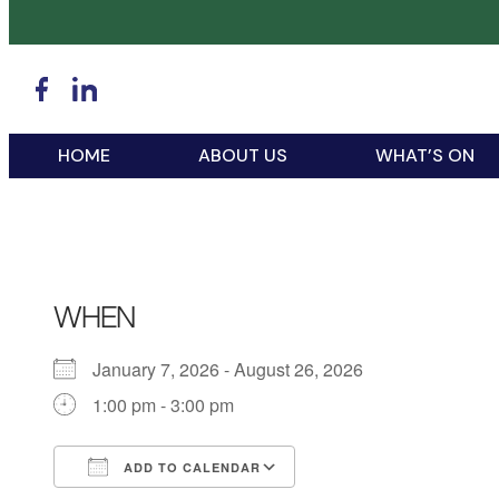
HOME
ABOUT US
WHAT’S ON
WHEN
January 7, 2026 - August 26, 2026
1:00 pm - 3:00 pm
ADD TO CALENDAR