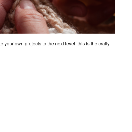
utlook Live
 your own projects to the next level, this is the crafty,