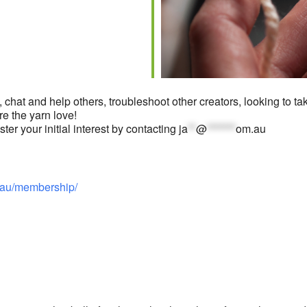
iCalendar
Office 365
O
 chat and help others, troubleshoot other creators, looking to take
re the yarn love!
er your initial interest by contacting
ja
**
@
*******
om.au
au/membership/