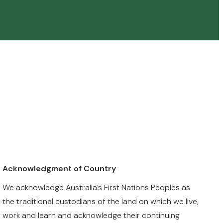
Acknowledgment of Country
We acknowledge Australia’s First Nations Peoples as
the traditional custodians of the land on which we live,
work and learn and acknowledge their continuing