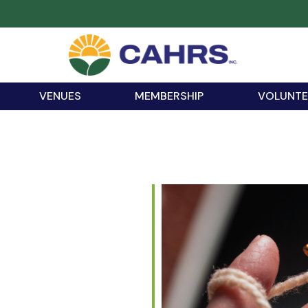
VENUES
MEMBERSHIP
VOLUNTE