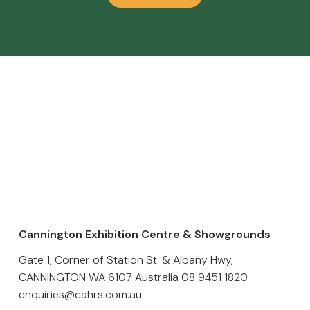
Cannington Exhibition Centre & Showgrounds
Gate 1, Corner of Station St. & Albany Hwy,
CANNINGTON WA 6107 Australia
08 9451 1820
enquiries@cahrs.com.au